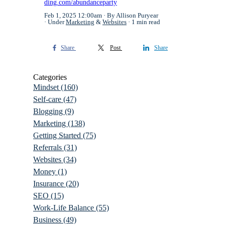
ding.com/abundanceparty
Feb 1, 2025 12:00am
By Allison Puryear
Under
Marketing
&
Websites
1 min read
Share
Post
Share
Categories
Mindset
(160)
Self-care
(47)
Blogging
(9)
Marketing
(138)
Getting Started
(75)
Referrals
(31)
Websites
(34)
Money
(1)
Insurance
(20)
SEO
(15)
Work-Life Balance
(55)
Business
(49)