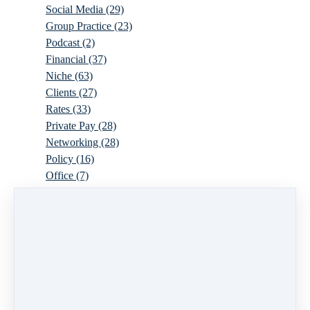
Social Media
(29)
Group Practice
(23)
Podcast
(2)
Financial
(37)
Niche
(63)
Clients
(27)
Rates
(33)
Private Pay
(28)
Networking
(28)
Policy
(16)
Office
(7)
Virtual
(10)
Parenthood
(16)
Trauma
(6)
Ideal Client
(17)
Supervision
(10)
Agency
(13)
Resources
(3)
Modality
(7)