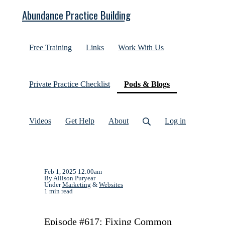
Abundance Practice Building
Free Training
Links
Work With Us
(current)
Private Practice Checklist
Pods & Blogs
Videos
Get Help
About
Log in
Feb 1, 2025 12:00am
By Allison Puryear
Under
Marketing
&
Websites
1 min read
Episode #617: Fixing Common