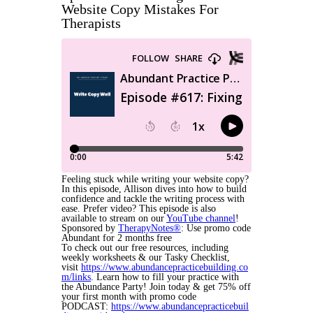
Website Copy Mistakes For
Therapists
Feeling stuck while writing your website copy?
In this episode, Allison dives into how to build
confidence and tackle the writing process with
ease. Prefer video? This episode is also
available to stream on our
YouTube channel
!
Sponsored by
TherapyNotes®
: Use promo code
Abundant for 2 months free
To check out our free resources, including
weekly worksheets & our Tasky Checklist,
visit
https://www.abundancepracticebuilding.co
m/links
. Learn how to fill your practice with
the Abundance Party! Join today & get 75% off
your first month with promo code
PODCAST:
https://www.abundancepracticebuil