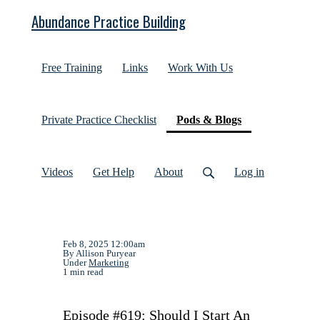
Abundance Practice Building
Free Training
Links
Work With Us
(current)
Private Practice Checklist
Pods & Blogs
Videos
Get Help
About
Log in
Feb 8, 2025 12:00am
By Allison Puryear
Under
Marketing
1 min read
Episode #619: Should I Start An