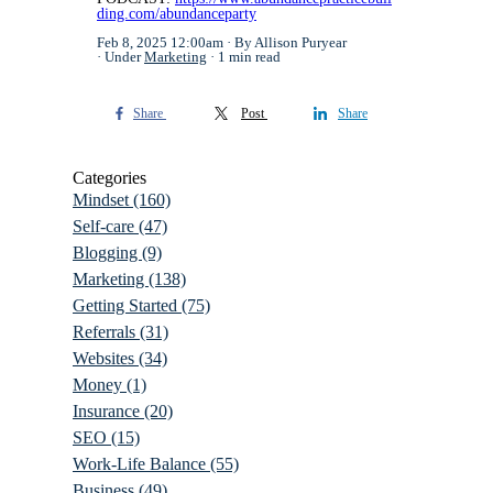
ding.com/abundanceparty
Feb 8, 2025 12:00am
By Allison Puryear
Under
Marketing
1 min read
Share
Post
Share
Categories
Mindset
(160)
Self-care
(47)
Blogging
(9)
Marketing
(138)
Getting Started
(75)
Referrals
(31)
Websites
(34)
Money
(1)
Insurance
(20)
SEO
(15)
Work-Life Balance
(55)
Business
(49)