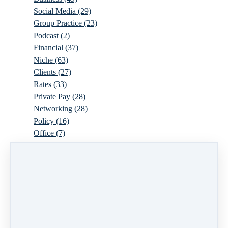
Social Media
(29)
Group Practice
(23)
Podcast
(2)
Financial
(37)
Niche
(63)
Clients
(27)
Rates
(33)
Private Pay
(28)
Networking
(28)
Policy
(16)
Office
(7)
Virtual
(10)
Parenthood
(16)
Trauma
(6)
Ideal Client
(17)
Supervision
(10)
Agency
(13)
Resources
(3)