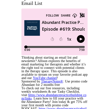
Email List
Thinking about starting an email list and
newsletter? Allison explores the benefits of
email marketing for therapists and whether it’s
the right tool to connect with potential clients
in the therapy space. This episode is also
available to stream on your favorite podcast app
and our
YouTube channel
!
Sponsored by
TherapyNotes®
: Use promo code
Abundant for 2 months free
To check out our free resources, including
weekly worksheets & our Tasky Checklist,
visit
https://www.abundancepracticebuilding.co
m/links
. Learn how to fill your practice with
the Abundance Party! Join today & get 75% off
your first month with promo code
PODCAST:
https://www.abundancepracticebuil