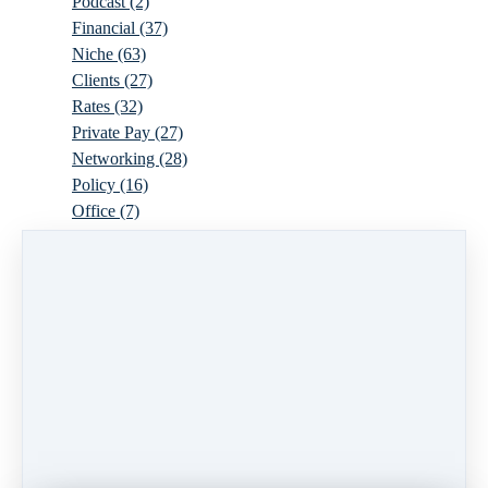
Podcast
(2)
Financial
(37)
Niche
(63)
Clients
(27)
Rates
(32)
Private Pay
(27)
Networking
(28)
Policy
(16)
Office
(7)
Virtual
(10)
Parenthood
(16)
Trauma
(6)
Ideal Client
(17)
Supervision
(10)
Agency
(13)
Resources
(3)
Modality
(7)
Building Your Empire
(28)
Ethics
(6)