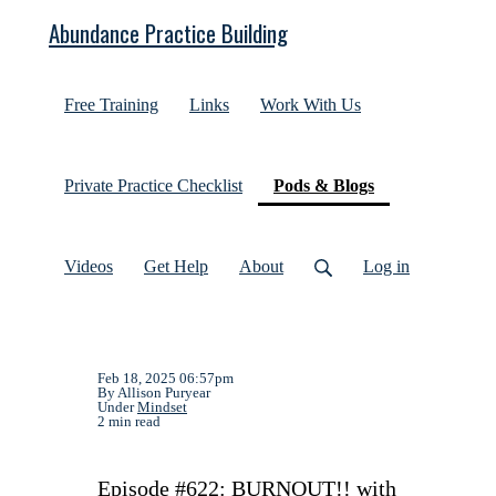
Abundance Practice Building
Free Training
Links
Work With Us
(current)
Private Practice Checklist
Pods & Blogs
Videos
Get Help
About
Log in
Feb 18, 2025 06:57pm
By Allison Puryear
Under
Mindset
2 min read
Episode #622: BURNOUT!! with