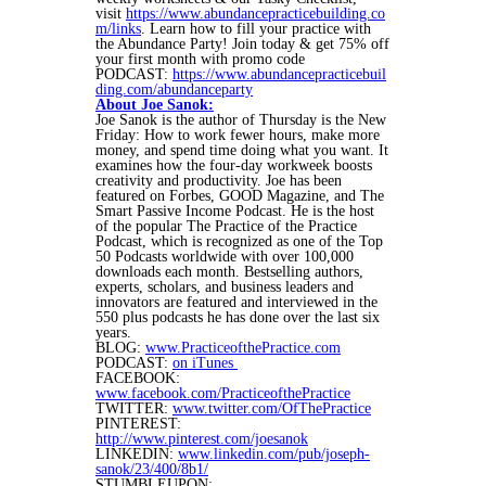
visit
https://www.abundancepracticebuilding.co
m/links
. Learn how to fill your practice with
the Abundance Party! Join today & get 75% off
your first month with promo code
PODCAST:
https://www.abundancepracticebuil
ding.com/abundanceparty
About Joe Sanok:
Joe Sanok is the author of Thursday is the New
Friday: How to work fewer hours, make more
money, and spend time doing what you want. It
examines how the four-day workweek boosts
creativity and productivity. Joe has been
featured on Forbes, GOOD Magazine, and The
Smart Passive Income Podcast. He is the host
of the popular The Practice of the Practice
Podcast, which is recognized as one of the Top
50 Podcasts worldwide with over 100,000
downloads each month. Bestselling authors,
experts, scholars, and business leaders and
innovators are featured and interviewed in the
550 plus podcasts he has done over the last six
years.
BLOG:
www.PracticeofthePractice.com
PODCAST:
on iTunes
FACEBOOK:
www.facebook.com/PracticeofthePractice
TWITTER:
www.twitter.com/OfThePractice
PINTEREST:
http://www.pinterest.com/joesanok
LINKEDIN:
www.linkedin.com/pub/joseph-
sanok/23/400/8b1/
STUMBLEUPON: