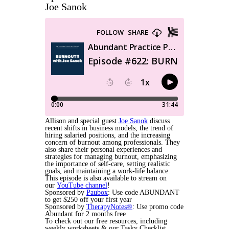
Joe Sanok
Allison and special guest
Joe Sanok
discuss
recent shifts in business models, the trend of
hiring salaried positions, and the increasing
concern of burnout among professionals. They
also share their personal experiences and
strategies for managing burnout, emphasizing
the importance of self-care, setting realistic
goals, and maintaining a work-life balance.
This episode is also available to stream on
our
YouTube channel
!
Sponsored by
Paubox
: Use code ABUNDANT
to get $250 off your first year
Sponsored by
TherapyNotes®
: Use promo code
Abundant for 2 months free
To check out our free resources, including
weekly worksheets & our Tasky Checklist,