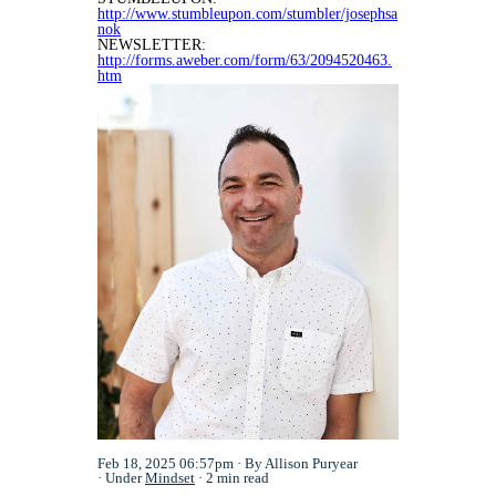
http://www.stumbleupon.com/stumbler/josephsa
nok
NEWSLETTER:
http://forms.aweber.com/form/63/2094520463.
htm
Feb 18, 2025 06:57pm
By Allison Puryear
Under
Mindset
2 min read