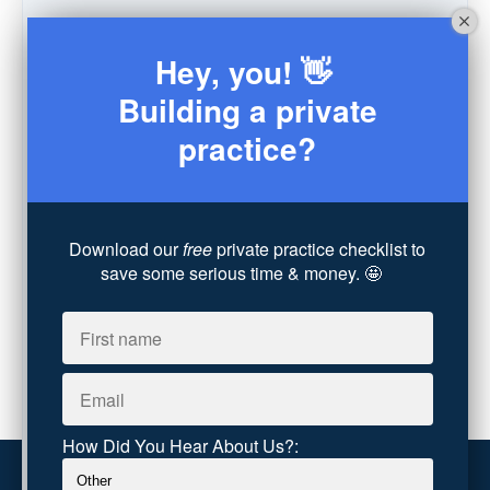
Schedule
(9)
Moving
(7)
Hey, you! 👋
Sex
(4)
Consultation
(3)
Building a private
Legal
(7)
practice?
Coaching
(4)
Technology
(4)
Converting Client Calls
(8)
Community & Inclusivity
(13)
Download our
free
private practice checklist to
Party Dip
(3)
save some serious time & money. 🤩
ADHD
(6)
AI
(5)
Branding
(1)
Chronic Pain
(1)
Advocacy
(1)
How Did You Hear About Us?: