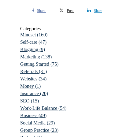
Share
Post
Share
Categories
Mindset
(160)
Self-care
(47)
Blogging
(9)
Marketing
(138)
Getting Started
(75)
Referrals
(31)
Websites
(34)
Money
(1)
Insurance
(20)
SEO
(15)
Work-Life Balance
(54)
Business
(49)
Social Media
(29)
Group Practice
(23)