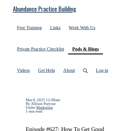
Abundance Practice Building
Free Training
Links
Work With Us
(current)
Private Practice Checklist
Pods & Blogs
Videos
Get Help
About
Log in
Mar 8, 2025 12:00am
By Allison Puryear
Under
Marketing
1 min read
Episode #627: How To Get Good