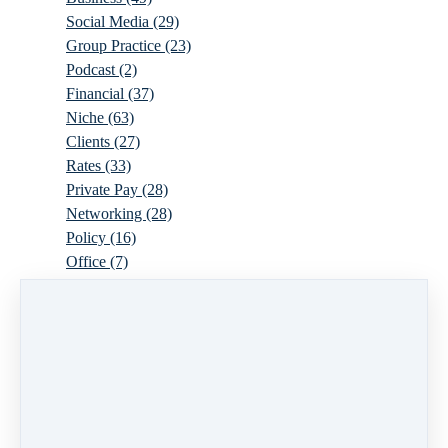
Social Media
(29)
Group Practice
(23)
Podcast
(2)
Financial
(37)
Niche
(63)
Clients
(27)
Rates
(33)
Private Pay
(28)
Networking
(28)
Policy
(16)
Office
(7)
Virtual
(10)
Parenthood
(16)
Trauma
(6)
Ideal Client
(17)
Supervision
(10)
Agency
(13)
Resources
(3)