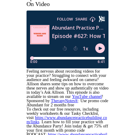
On Video
Feeling nervous about recording videos for
your practice? Struggling to connect with your
audience and feeling awkward on camera?
Allison shares some tips on how to overcome
these nerves and show up authentically on video
in today’s Ask Allison. This episode is also
available to stream on our
YouTube channel
!
Sponsored by
TherapyNotes®
: Use promo code
Abundant for 2 months free
To check out our free resources, including
weekly worksheets & our Tasky Checklist,
visit
https://www.abundancepracticebuilding.co
m/links
. Learn how to fill your practice with
the Abundance Party! Join today & get 75% off
your first month with promo code
PODCAST:
https://www.abundancepracticebuil