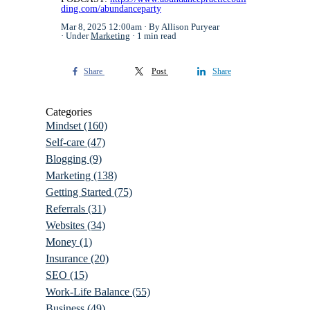
ding.com/abundanceparty
Mar 8, 2025 12:00am
By Allison Puryear
Under
Marketing
1 min read
Share
Post
Share
Categories
Mindset
(160)
Self-care
(47)
Blogging
(9)
Marketing
(138)
Getting Started
(75)
Referrals
(31)
Websites
(34)
Money
(1)
Insurance
(20)
SEO
(15)
Work-Life Balance
(55)
Business
(49)