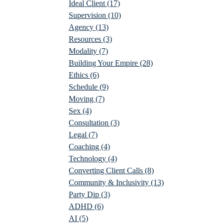
Ideal Client
(17)
Supervision
(10)
Agency
(13)
Resources
(3)
Modality
(7)
Building Your Empire
(28)
Ethics
(6)
Schedule
(9)
Moving
(7)
Sex
(4)
Consultation
(3)
Legal
(7)
Coaching
(4)
Technology
(4)
Converting Client Calls
(8)
Community & Inclusivity
(13)
Party Dip
(3)
ADHD
(6)
AI
(5)