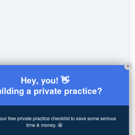
Hey, you! 👋
ilding a private practice?
our
free
private practice checklist to save some serious
time & money. 🤩