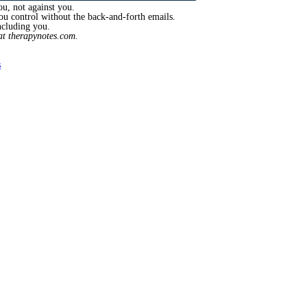
ou, not against you.
you control without the back-and-forth emails.
ncluding you.
t therapynotes.com.
s