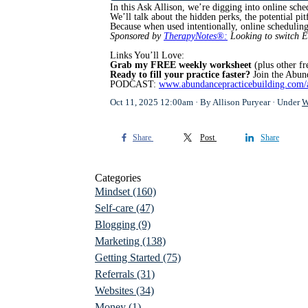
In this Ask Allison, we’re digging into online sch
We’ll talk about the hidden perks, the potential pi
Because when used intentionally, online schedulin
Sponsored by
TherapyNotes®:
Looking to switch 
Links You’ll Love:
Grab my FREE weekly worksheet
(plus other fr
Ready to fill your practice faster?
Join the Abun
PODCAST:
www.abundancepracticebuilding.com/
Oct 11, 2025 12:00am
By Allison Puryear
Under
W
Share
Post
Share
Categories
Mindset
(160)
Self-care
(47)
Blogging
(9)
Marketing
(138)
Getting Started
(75)
Referrals
(31)
Websites
(34)
Money
(1)