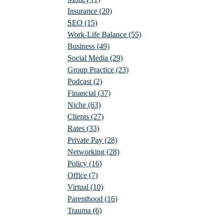
Insurance
(20)
SEO
(15)
Work-Life Balance
(55)
Business
(49)
Social Media
(29)
Group Practice
(23)
Podcast
(2)
Financial
(37)
Niche
(63)
Clients
(27)
Rates
(33)
Private Pay
(28)
Networking
(28)
Policy
(16)
Office
(7)
Virtual
(10)
Parenthood
(16)
Trauma
(6)