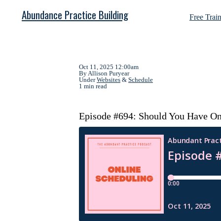
Abundance Practice Building
Free Trai
Oct 11, 2025 12:00am
By Allison Puryear
Under
Websites
&
Schedule
1 min read
Episode #694: Should You Have Onl