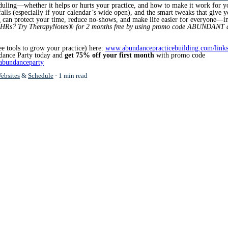
eduling—whether it helps or hurts your practice, and how to make it work for y
tfalls (especially if your calendar’s wide open), and the smart tweaks that give 
g can protect your time, reduce no-shows, and make life easier for everyone—i
EHRs? Try TherapyNotes® for
2 months free by using promo code ABUNDANT a
ee tools to grow your practice) here:
www.abundancepracticebuilding.com/link
dance Party today and
get 75% off your first month
with promo code
abundanceparty
ebsites
&
Schedule
1 min read