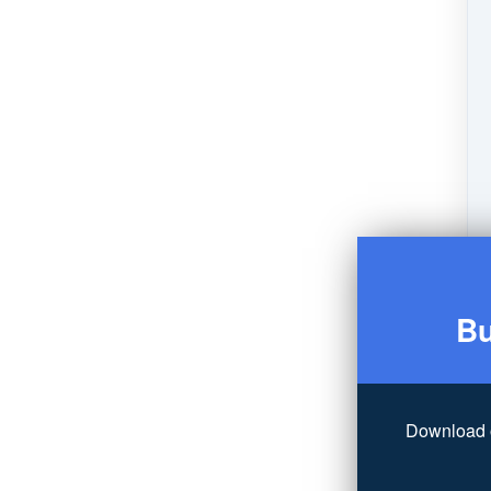
Bu
Download 