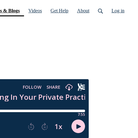
(current)
s & Blogs
Videos
Get Help
About
Log in