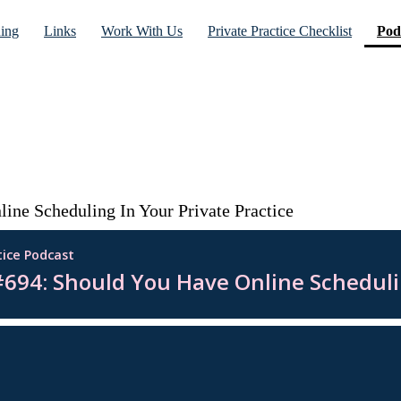
ning
Links
Work With Us
Private Practice Checklist
Pod
ine Scheduling In Your Private Practice