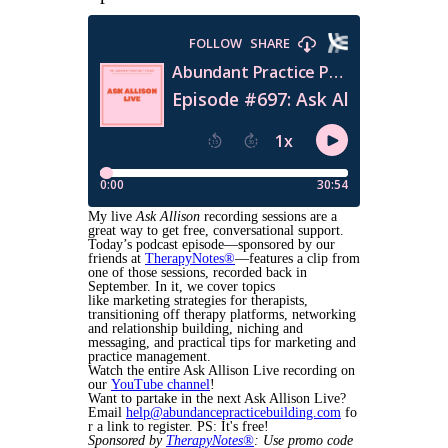
My live
Ask Allison
recording sessions are a
great way to get free, conversational support.
Today’s podcast episode—sponsored by our
friends at
TherapyNotes®
—features a clip from
one of those sessions, recorded back in
September. In it, we cover topics
like marketing strategies for therapists,
transitioning off therapy platforms, networking
and relationship building, niching and
messaging, and practical tips for marketing and
practice management.
Watch the entire Ask Allison Live recording on
our
YouTube channel
!
Want to partake in the next Ask Allison Live?
Email
help@abundancepracticebuilding.com
fo
r a link to register. PS: It's free!
Sponsored by
TherapyNotes®
: Use promo code