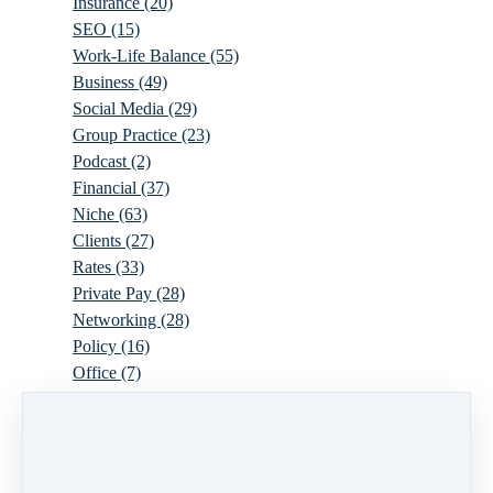
Insurance
(20)
SEO
(15)
Work-Life Balance
(55)
Business
(49)
Social Media
(29)
Group Practice
(23)
Podcast
(2)
Financial
(37)
Niche
(63)
Clients
(27)
Rates
(33)
Private Pay
(28)
Networking
(28)
Policy
(16)
Office
(7)
Virtual
(10)
Parenthood
(16)
Trauma
(6)
Ideal Client
(17)