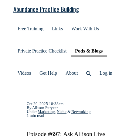
Abundance Practice Building
Free Training
Links
Work With Us
(current)
Private Practice Checklist
Pods & Blogs
Videos
Get Help
About
Log in
Oct 20, 2025 10:38am
By Allison Puryear
Under
Marketing
,
Niche
&
Networking
1 min read
Episode #697: Ask Allison Live