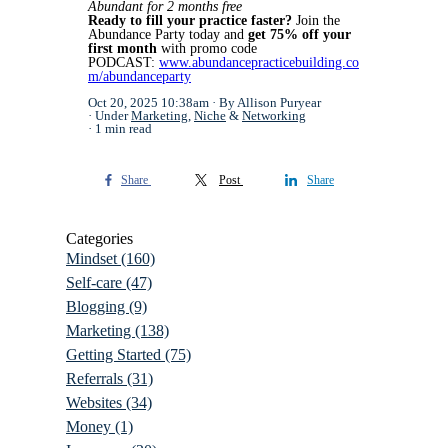
Abundant for 2 months free
Ready to fill your practice faster?
Join the
Abundance Party today and
get 75% off your
first month
with promo code
PODCAST:
www.abundancepracticebuilding.co
m/abundanceparty
Oct 20, 2025 10:38am
By Allison Puryear
Under
Marketing
,
Niche
&
Networking
1 min read
Share
Post
Share
Categories
Mindset
(160)
Self-care
(47)
Blogging
(9)
Marketing
(138)
Getting Started
(75)
Referrals
(31)
Websites
(34)
Money
(1)