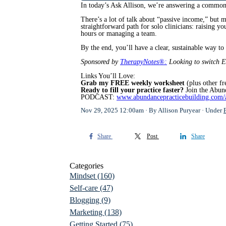
In today’s Ask Allison, we’re answering a common 
There’s a lot of talk about “passive income,” but 
straightforward path for solo clinicians: raising 
hours or managing a team.
By the end, you’ll have a clear, sustainable way t
Sponsored by
TherapyNotes®:
Looking to switch 
Links You’ll Love:
Grab my FREE weekly worksheet
(plus other fr
Ready to fill your practice faster?
Join the Abun
PODCAST:
www.abundancepracticebuilding.com/
Nov 29, 2025 12:00am
By Allison Puryear
Under
Share
Post
Share
Categories
Mindset
(160)
Self-care
(47)
Blogging
(9)
Marketing
(138)
Getting Started
(75)