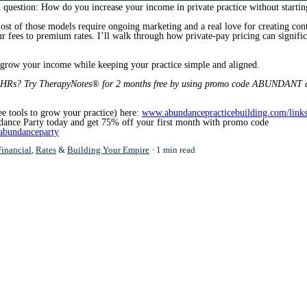
question: How do you increase your income in private practice without starti
most of those models require ongoing marketing and a real love for creating con
your fees to premium rates. I’ll walk through how private-pay pricing can signif
o grow your income while keeping your practice simple and aligned.
EHRs? Try TherapyNotes® for
2 months free by using promo code ABUNDANT a
ee tools to grow your practice) here:
www.abundancepracticebuilding.com/link
dance Party today and get 75% off your first month with promo code
abundanceparty
Financial
,
Rates
&
Building Your Empire
1 min read