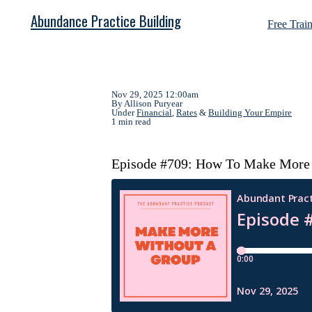
Abundance Practice Building
Free Trai
Nov 29, 2025 12:00am
By Allison Puryear
Under
Financial
,
Rates
&
Building Your Empire
1 min read
Episode #709: How To Make More W