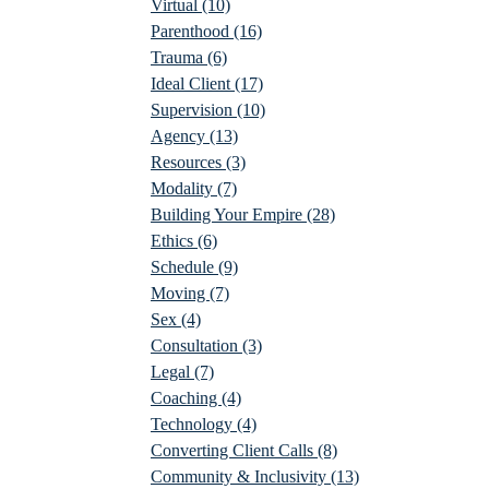
Virtual
(10)
Parenthood
(16)
Trauma
(6)
Ideal Client
(17)
Supervision
(10)
Agency
(13)
Resources
(3)
Modality
(7)
Building Your Empire
(28)
Ethics
(6)
Schedule
(9)
Moving
(7)
Sex
(4)
Consultation
(3)
Legal
(7)
Coaching
(4)
Technology
(4)
Converting Client Calls
(8)
Community & Inclusivity
(13)