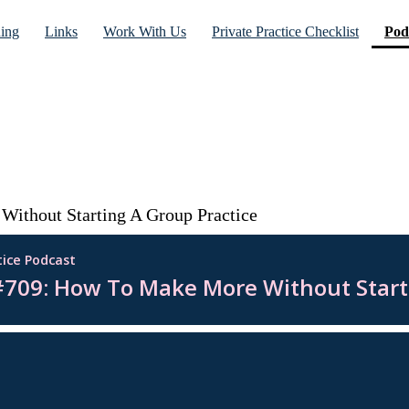
ning
Links
Work With Us
Private Practice Checklist
Pod
ithout Starting A Group Practice