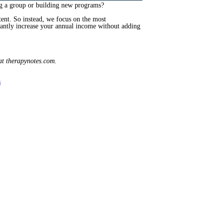
ng a group or building new programs?
tent. So instead, we focus on the most
icantly increase your annual income without adding
t therapynotes.com.
s