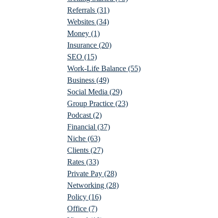
Referrals
(31)
Websites
(34)
Money
(1)
Insurance
(20)
SEO
(15)
Work-Life Balance
(55)
Business
(49)
Social Media
(29)
Group Practice
(23)
Podcast
(2)
Financial
(37)
Niche
(63)
Clients
(27)
Rates
(33)
Private Pay
(28)
Networking
(28)
Policy
(16)
Office
(7)