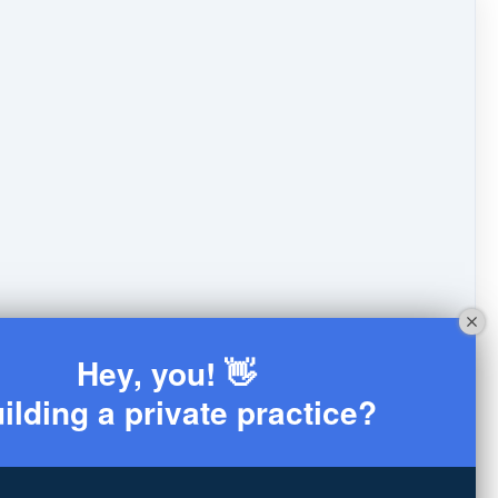
Hey, you! 👋
ilding a private practice?