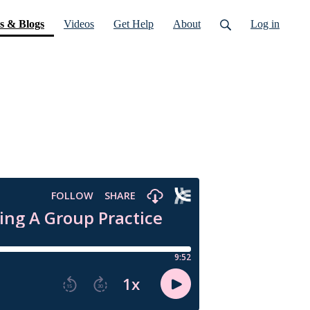
(current)
s & Blogs
Videos
Get Help
About
Log in