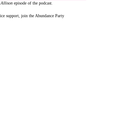
 Allison
episode of the podcast.
tice support, join the Abundance Party