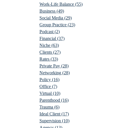
Work-Life Balance
(55)
Business
(49)
Social Media
(29)
Group Practice
(23)
Podcast
(2)
Financial
(37)
Niche
(63)
Clients
(27)
Rates
(33)
Private Pay
(28)
Networking
(28)
Policy
(16)
Office
(7)
Virtual
(10)
Parenthood
(16)
Trauma
(6)
Ideal Client
(17)
Supervision
(10)
Agency
(13)