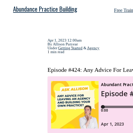
Abundance Practice Building
Free Trai
Apr 1, 2023 12:00am
By Allison Puryear
Under
Getting Started
&
Agency
1 min read
Episode #424: Any Advice For Lea