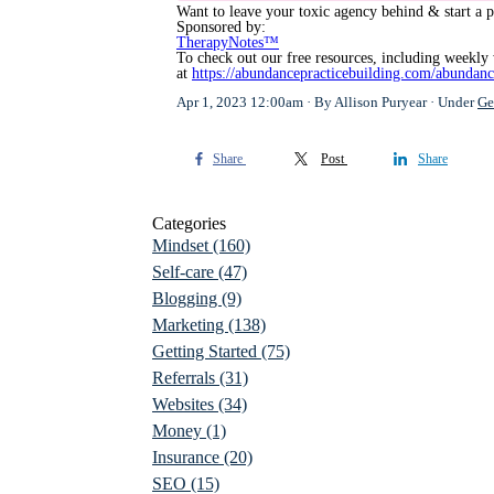
Want to leave your toxic agency behind & start a p
Sponsored by:
TherapyNotes™
To check out our free resources, including weekly 
at
https://abundancepracticebuilding.com/abundanc
Apr 1, 2023 12:00am
By Allison Puryear
Under
Ge
Share
Post
Share
Categories
Mindset
(160)
Self-care
(47)
Blogging
(9)
Marketing
(138)
Getting Started
(75)
Referrals
(31)
Websites
(34)
Money
(1)
Insurance
(20)
SEO
(15)