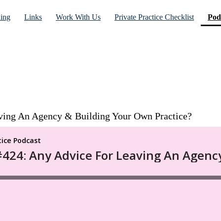
ning
Links
Work With Us
Private Practice Checklist
Pod
ving An Agency & Building Your Own Practice?