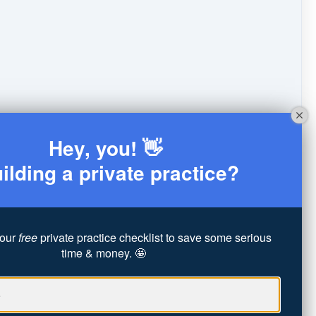
Hey, you! 👋
ilding a private practice?
our
free
private practice checklist to save some serious
time & money. 🤩