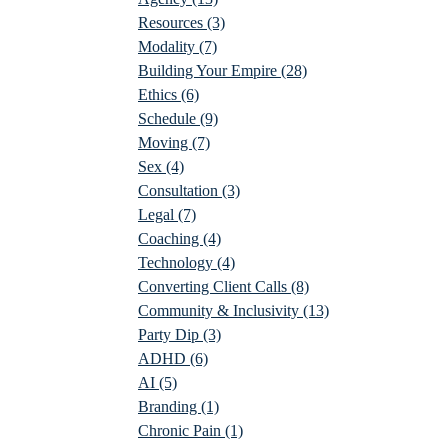
Resources
(3)
Modality
(7)
Building Your Empire
(28)
Ethics
(6)
Schedule
(9)
Moving
(7)
Sex
(4)
Consultation
(3)
Legal
(7)
Coaching
(4)
Technology
(4)
Converting Client Calls
(8)
Community & Inclusivity
(13)
Party Dip
(3)
ADHD
(6)
AI
(5)
Branding
(1)
Chronic Pain
(1)