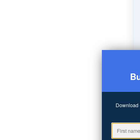
Bu
Download 