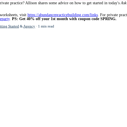
rivate practice? Allison shares some advice on how to get started in today's
Ask
worksheets, visit
https://abundancepracticebuilding.com/links
. For private prac
eparty
.
PS: Get 40% off your 1st month with coupon code SPRING.
tting Started
&
Agency
1 min read