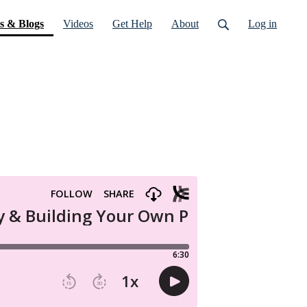
(current)
s & Blogs
Videos
Get Help
About
Log in