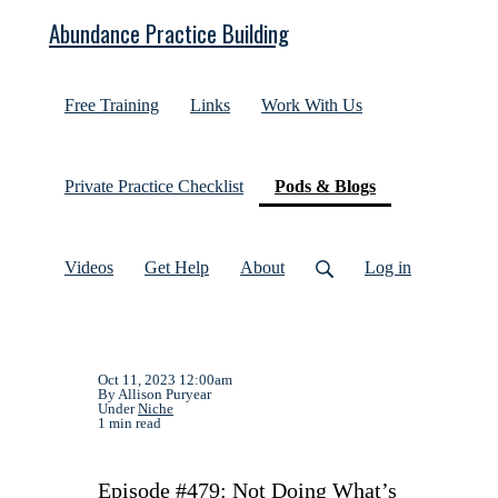
Abundance Practice Building
Free Training
Links
Work With Us
(current)
Private Practice Checklist
Pods & Blogs
Videos
Get Help
About
Log in
Oct 11, 2023 12:00am
By Allison Puryear
Under
Niche
1 min read
Episode #479: Not Doing What’s