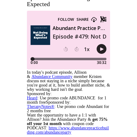
Expected
In today's podcast episode, Allison
&
Abundance Community
member Kristen
discuss not staying in a niche simply because
you're good at it, how to build another niche, &
why working hard isn't the goal.
Sponsored by:
Heard
: Use promo code ABUNDANCE for 1
month freeSponsored by:
TherapyNotes®
: Use promo code Abundant for
2 months free
Want the opportunity to have a 1:1 with
Allison? Join the Abundance Party &
get
75%
off your 1st month
with coupon code
PODCAST:
https://www.abundancepracticebuil
ding.com/abundanceparty