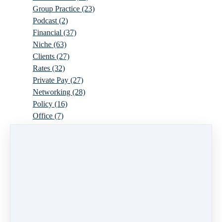
Group Practice
(23)
Podcast
(2)
Financial
(37)
Niche
(63)
Clients
(27)
Rates
(32)
Private Pay
(27)
Networking
(28)
Policy
(16)
Office
(7)
Virtual
(10)
Parenthood
(16)
Trauma
(6)
Ideal Client
(17)
Supervision
(10)
Agency
(13)
Resources
(3)
Modality
(7)