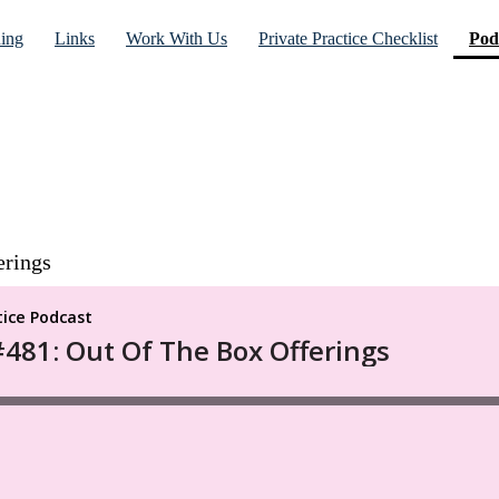
ning
Links
Work With Us
Private Practice Checklist
Pod
erings