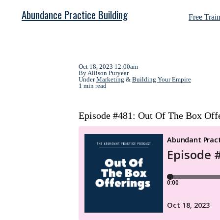
Abundance Practice Building
Free Trai
Oct 18, 2023 12:00am
By Allison Puryear
Under
Marketing
&
Building Your Empire
1 min read
Episode #481: Out Of The Box Off