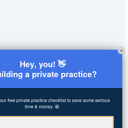
Hey, you! 👋
ilding a private practice?
our
free
private practice checklist to save some serious
time & money. 🤩