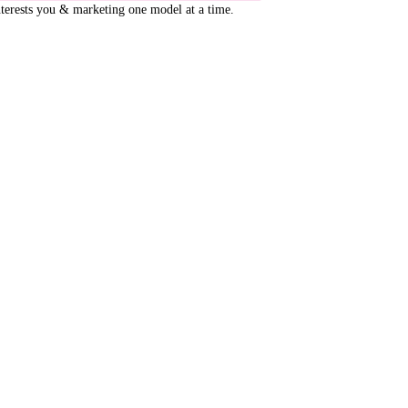
terests you & marketing one model at a time.