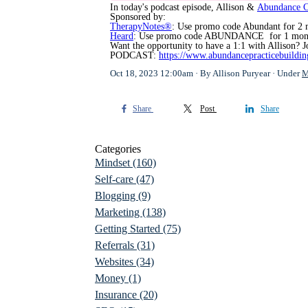
In today's podcast episode, Allison &
Abundance 
Sponsored by:
TherapyNotes®
: Use promo code Abundant for 2 
Heard
: Use promo code ABUNDANCE for 1 mont
Want the opportunity to have a 1:1 with Allison?
PODCAST:
https://www.abundancepracticebuildi
Oct 18, 2023 12:00am
By Allison Puryear
Under
M
Share
Post
Share
Categories
Mindset
(160)
Self-care
(47)
Blogging
(9)
Marketing
(138)
Getting Started
(75)
Referrals
(31)
Websites
(34)
Money
(1)
Insurance
(20)