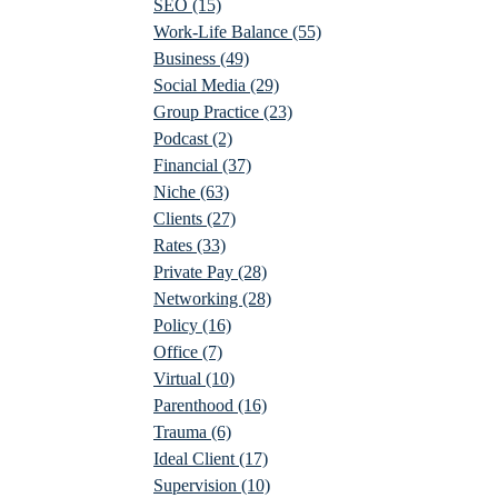
SEO
(15)
Work-Life Balance
(55)
Business
(49)
Social Media
(29)
Group Practice
(23)
Podcast
(2)
Financial
(37)
Niche
(63)
Clients
(27)
Rates
(33)
Private Pay
(28)
Networking
(28)
Policy
(16)
Office
(7)
Virtual
(10)
Parenthood
(16)
Trauma
(6)
Ideal Client
(17)
Supervision
(10)