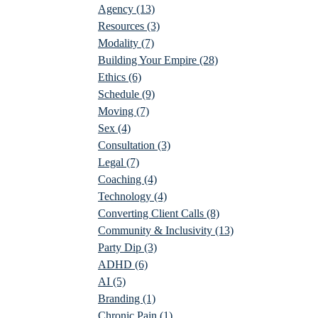
Agency
(13)
Resources
(3)
Modality
(7)
Building Your Empire
(28)
Ethics
(6)
Schedule
(9)
Moving
(7)
Sex
(4)
Consultation
(3)
Legal
(7)
Coaching
(4)
Technology
(4)
Converting Client Calls
(8)
Community & Inclusivity
(13)
Party Dip
(3)
ADHD
(6)
AI
(5)
Branding
(1)
Chronic Pain
(1)