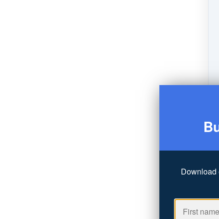
Bu
Download 