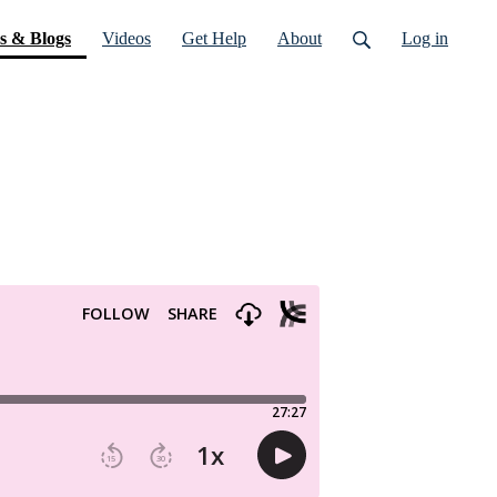
(current)
s & Blogs
Videos
Get Help
About
Log in