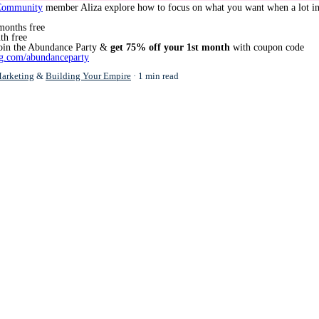
Community
member Aliza explore how to focus on what you want when a lot in
months free
h free
 Join the Abundance Party &
get
75% off your 1st month
with coupon code
ng.com/abundanceparty
arketing
&
Building Your Empire
1 min read