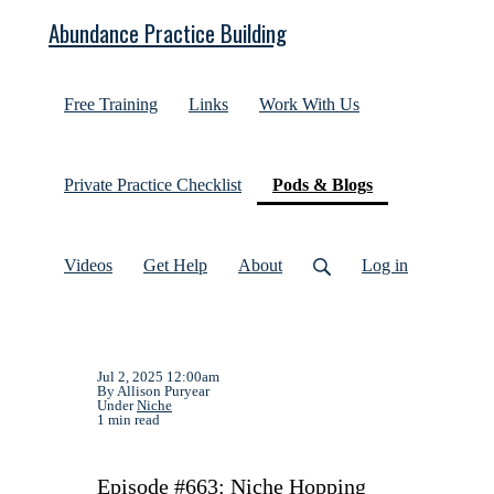
Abundance Practice Building
Free Training
Links
Work With Us
(current)
Private Practice Checklist
Pods & Blogs
Videos
Get Help
About
Log in
Jul 2, 2025 12:00am
By Allison Puryear
Under
Niche
1 min read
Episode #663: Niche Hopping