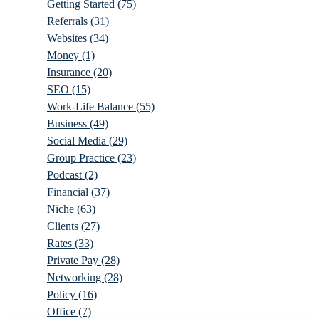
Getting Started
(75)
Referrals
(31)
Websites
(34)
Money
(1)
Insurance
(20)
SEO
(15)
Work-Life Balance
(55)
Business
(49)
Social Media
(29)
Group Practice
(23)
Podcast
(2)
Financial
(37)
Niche
(63)
Clients
(27)
Rates
(33)
Private Pay
(28)
Networking
(28)
Policy
(16)
Office
(7)