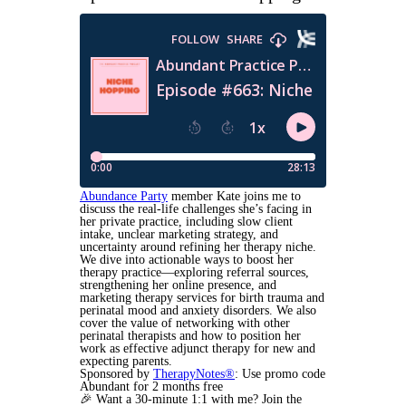
Abundance Party
member Kate joins me to
discuss the real-life challenges she’s facing in
her private practice, including slow client
intake, unclear marketing strategy, and
uncertainty around refining her therapy niche.
We dive into actionable ways to boost her
therapy practice—exploring referral sources,
strengthening her online presence, and
marketing therapy services for birth trauma and
perinatal mood and anxiety disorders. We also
cover the value of networking with other
perinatal therapists and how to position her
work as effective adjunct therapy for new and
expecting parents.
Sponsored by
TherapyNotes®
: Use promo code
Abundant for 2 months free
🎉
Want a 30-minute 1:1 with me? Join the