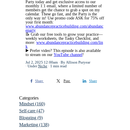
Party today and get exclusive access to our
monthly 1:1 email, where a limited number of
members get the chance to grab a spot on my
calendar. These go fast, and the Party is the
only way in! Use promo code ASK for 75% off
your first month:
www.abundancepracticebuilding.com/abundanc
eparty
📝
Grab our free tools to grow your practice—
weekly worksheets, the Tasky Checklist, and
more:
www.abundancepracticebuilding.com/lin
k
▶️
Prefer video? This episode is also available
to stream on our
YouTube channel
!
Jul 2, 2025 12:00am
By Allison Puryear
Under
Niche
1 min read
Share
Post
Share
Categories
Mindset
(160)
Self-care
(47)
Blogging
(9)
Marketing
(138)