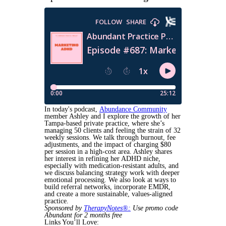
In today's podcast,
Abundance Community
member Ashley and I explore the growth of her
Tampa-based private practice, where she’s
managing 50 clients and feeling the strain of 32
weekly sessions. We talk through burnout, fee
adjustments, and the impact of charging $80
per session in a high-cost area. Ashley shares
her interest in refining her ADHD niche,
especially with medication-resistant adults, and
we discuss balancing strategy work with deeper
emotional processing. We also look at ways to
build referral networks, incorporate EMDR,
and create a more sustainable, values-aligned
practice.
Sponsored by
TherapyNotes®:
Use promo code
Abundant for 2 months free
Links You’ll Love: