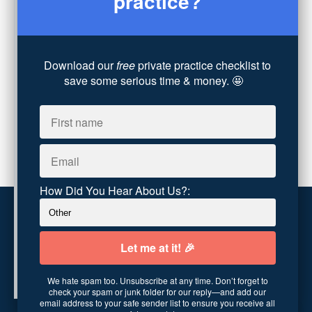
practice?
Technology
(4)
Converting Client Calls
(8)
Community & Inclusivity
(13)
Download our
free
private practice checklist to
Party Dip
(3)
save some serious time & money. 🤩
ADHD
(6)
AI
(5)
Branding
(1)
Chronic Pain
(1)
Advocacy
(1)
How Did You Hear About Us?:
Customer service
Terms and conditions
We hate spam too. Unsubscribe at any time. Don’t forget to
Copyright © 2026
Abundance Practice Building
·
96
check your spam or junk folder for our reply—and add our
Central Ave
·
Asheville, NC 28801
·
United States
email address to your safe sender list to ensure you receive all