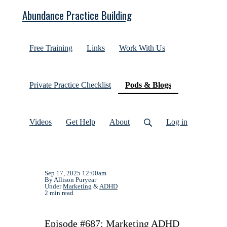
Abundance Practice Building
Free Training
Links
Work With Us
(current)
Private Practice Checklist
Pods & Blogs
Videos
Get Help
About
Log in
Sep 17, 2025 12:00am
By Allison Puryear
Under
Marketing
&
ADHD
2 min read
Episode #687: Marketing ADHD