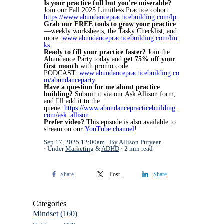
Is your practice full but you're miserable?
Join our Fall 2025 Limitless Practice cohort:
https://www.abundancepracticebuilding.com/lp
Grab our FREE tools to grow your practice
—weekly worksheets, the Tasky Checklist, and
more:
www.abundancepracticebuilding.com/lin
ks
Ready to fill your practice faster?
Join the
Abundance Party today and
get 75% off your
first month
with promo code
PODCAST:
www.abundancepracticebuilding.co
m/abundanceparty
Have a question for me about practice
building?
Submit it via our Ask Allison form,
and I'll add it to the
queue:
https://www.abundancepracticebuilding.
com/ask_allison
Prefer video?
This episode is also available to
stream on our
YouTube channel
!
Sep 17, 2025 12:00am
By Allison Puryear
Under
Marketing
&
ADHD
2 min read
Share
Post
Share
Categories
Mindset
(160)