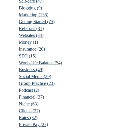
Self-care
(47)
Blogging
(9)
Marketing
(138)
Getting Started
(75)
Referrals
(31)
Websites
(34)
Money
(1)
Insurance
(20)
SEO
(15)
Work-Life Balance
(54)
Business
(49)
Social Media
(29)
Group Practice
(23)
Podcast
(2)
Financial
(37)
Niche
(63)
Clients
(27)
Rates
(32)
Private Pay
(27)