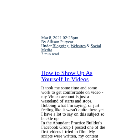
Mar 8, 2021 02:25pm
By Allison Puryear
Under
Blogging
,
Websites
&
Social
Media
3 min read
How to Show Up As
Yourself In Videos
It took me some time and some
work to get comfortable on video -
my Vimeo account is just a
wasteland of starts and stops,
flubbing what I'm saying, or just
feeling like it wasn't quite there yet.
I have a lot to say on this subject so
buckle up.
In the Abundant Practice Builder's
Facebook Group I posted one of the
first videos I tried to film. My
scripts were written, my content