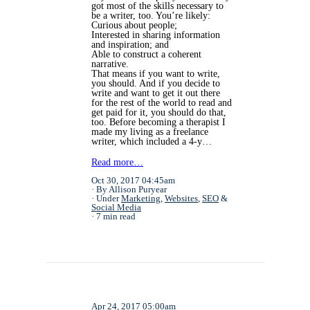
got most of the skills necessary to
be a writer, too. You’re likely:
Curious about people;
Interested in sharing information
and inspiration; and
Able to construct a coherent
narrative.
That means if you want to write,
you should. And if you decide to
write and want to get it out there
for the rest of the world to read and
get paid for it, you should do that,
too. Before becoming a therapist I
made my living as a freelance
writer, which included a 4-y…
Read more…
Oct 30, 2017 04:45am
By Allison Puryear
Under
Marketing
,
Websites
,
SEO
&
Social Media
7 min read
Apr 24, 2017 05:00am