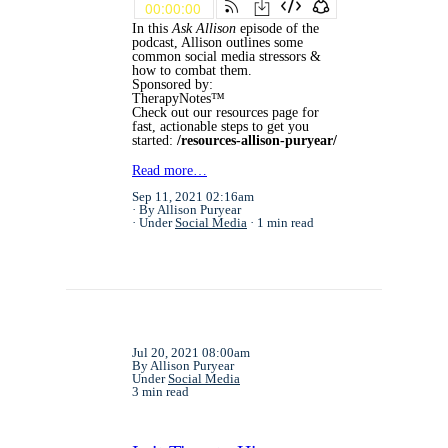
In this
Ask Allison
episode of the
podcast, Allison outlines some
common social media stressors &
how to combat them.
Sponsored by:
TherapyNotes™
Check out our resources page for
fast, actionable steps to get you
started:
/resources-allison-puryear/
Read more…
Sep 11, 2021 02:16am
By Allison Puryear
Under
Social Media
1 min read
Jul 20, 2021 08:00am
By Allison Puryear
Under
Social Media
3 min read