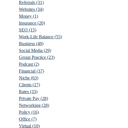
Referrals
(31)
Websites
(34)
Money
(1)
Insurance
(20)
SEO
(15)
Work-Life Balance
(55)
Business
(49)
Social Media
(29)
Group Practice
(23)
Podcast
(2)
Financial
(37)
Niche
(63)
Clients
(27)
Rates
(33)
Private Pay
(28)
Networking
(28)
Policy
(16)
Office
(7)
Virtual
(10)