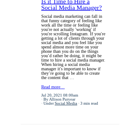
Is it Time to Hire a
Social Media Manager?
Social media marketing can fall in
that funny category of feeling like
work all the time or feeling like
you're not actually 'working' if
you're scrolling Instagram. If you're
getting a lot of clients through your
social media and you feel like you
spend almost more time on your
phone than you do on the things
you’d rather be doing, it might be
time to hire a social media manager.
When hiring a social media
manager it's important to know if
they’re going to be able to create
the content that …
Read more…
Jul 20, 2021 08:00am
By Allison Puryear
Under
Social Media
3 min read