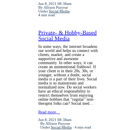
Jun 8, 2021 08:38am
By Allison Puryear
Under
Social Media
4 min read
Private- & Hobby-Based
Social Media
In some ways, the internet broadens
our world and helps us connect with
clients, market, and create a
supportive and awesome
community. In other ways, it can
create an unintentional fishbowl. If
your client is in their 20s, 30s, or
younger, without a doubt, social
media is a part of their lives. Social
media is so mainstream and
normalized now. Do social workers
have an ethical responsibility to
restrict themselves from enjoying
online hobbies that “regular” non-
therapist folks can? Social med…
Read more…
Jun 8, 2021 08:38am
By Allison Puryear
Under
Social Media
4 min read