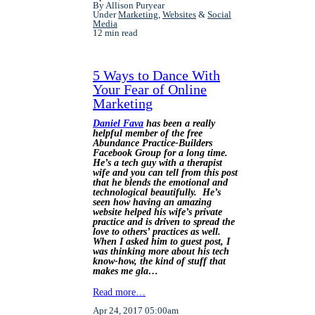
By Allison Puryear
Under
Marketing
,
Websites
&
Social
Media
12 min read
5 Ways to Dance With
Your Fear of Online
Marketing
Daniel Fava
has been a really
helpful member of the free
Abundance Practice-Builders
Facebook Group for a long time.
He’s a tech guy with a therapist
wife and you can tell from this post
that he blends the emotional and
technological beautifully. He’s
seen how having an amazing
website helped his wife’s private
practice and is driven to spread the
love to others’ practices as well.
When I asked him to guest post, I
was thinking more about his tech
know-how, the kind of stuff that
makes me gla…
Read more…
Apr 24, 2017 05:00am