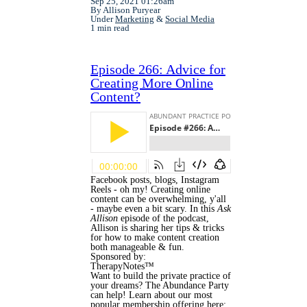
Sep 25, 2021 01:26am
By Allison Puryear
Under
Marketing
&
Social Media
1 min read
Episode 266: Advice for
Creating More Online
Content?
Facebook posts, blogs, Instagram
Reels - oh my! Creating online
content can be overwhelming, y'all
- maybe even a bit scary. In this
Ask
Allison
episode of the podcast,
Allison is sharing her tips & tricks
for how to make content creation
both manageable & fun.
Sponsored by:
TherapyNotes™
Want to build the private practice of
your dreams? The Abundance Party
can help! Learn about our most
popular membership offering here: