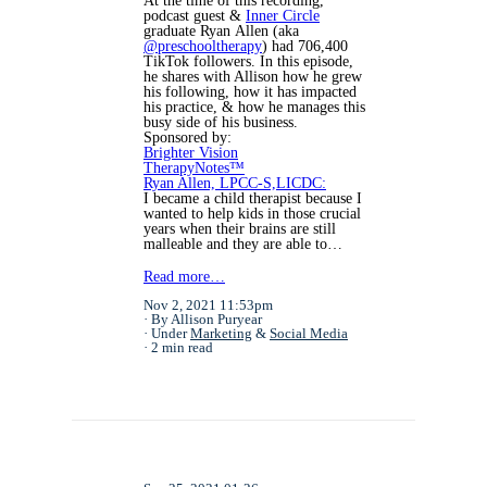
At the time of this recording,
podcast guest &
Inner Circle
graduate
Ryan
Allen (aka
@preschooltherapy
) had 706,400
TikTok followers. In this episode,
he shares with Allison how he grew
his following, how it has impacted
his practice, & how he manages this
busy side of his business.
Sponsored by:
Brighter Vision
TherapyNotes™
Ryan Allen, LPCC-S,LICDC:
I became a child therapist because I
wanted to help kids in those crucial
years when their brains are still
malleable and they are able to…
Read more…
Nov 2, 2021 11:53pm
By Allison Puryear
Under
Marketing
&
Social Media
2 min read