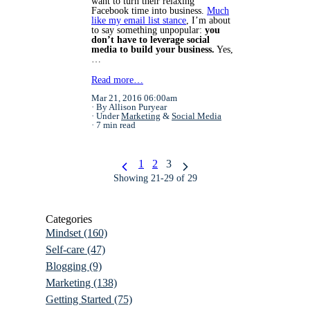
want to turn their relaxing
Facebook time into business.
Much
like my
email list stance
,
I’m about
to say something unpopular:
you
don’t have to leverage social
media to build your business.
Yes,
…
Read more…
Mar 21, 2016 06:00am
By Allison Puryear
Under
Marketing
&
Social Media
7 min read
1
2
3
Showing 21-29 of 29
Categories
Mindset
(160)
Self-care
(47)
Blogging
(9)
Marketing
(138)
Getting Started
(75)