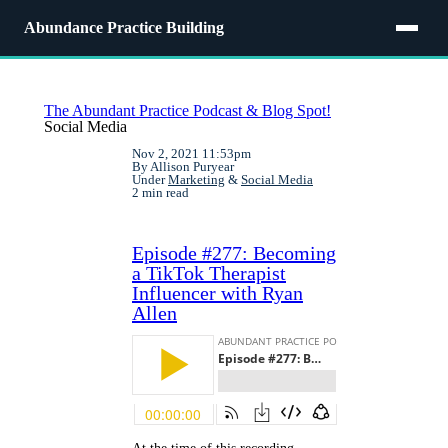
Abundance Practice Building
The Abundant Practice Podcast & Blog Spot!
Social Media
Nov 2, 2021 11:53pm
By Allison Puryear
Under
Marketing
&
Social Media
2 min read
Episode #277: Becoming
a TikTok Therapist
Influencer with Ryan
Allen