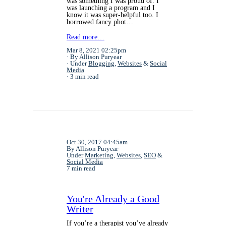
was something I was proud of. I
was launching a program and I
know it was super-helpful too. I
borrowed fancy phot…
Read more…
Mar 8, 2021 02:25pm
By Allison Puryear
Under
Blogging
,
Websites
&
Social
Media
3 min read
Oct 30, 2017 04:45am
By Allison Puryear
Under
Marketing
,
Websites
,
SEO
&
Social Media
7 min read
You're Already a Good
Writer
If you’re a therapist you’ve already