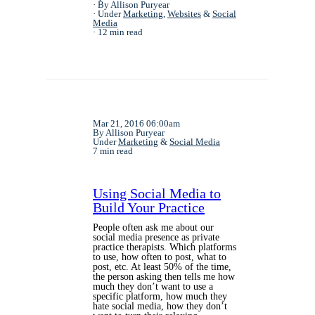
By Allison Puryear
Under
Marketing
,
Websites
&
Social
Media
12 min read
Mar 21, 2016 06:00am
By Allison Puryear
Under
Marketing
&
Social Media
7 min read
Using Social Media to
Build Your Practice
People often ask me about our
social media presence as private
practice therapists. Which platforms
to use, how often to post, what to
post, etc. At least 50% of the time,
the person asking then tells me how
much they don’t want to use a
specific platform, how much they
hate social media, how they don’t