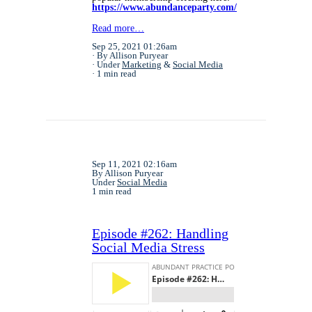
https://www.abundanceparty.com/
Read more…
Sep 25, 2021 01:26am
By Allison Puryear
Under
Marketing
&
Social Media
1 min read
Sep 11, 2021 02:16am
By Allison Puryear
Under
Social Media
1 min read
Episode #262: Handling
Social Media Stress